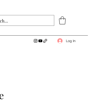
Log In
e