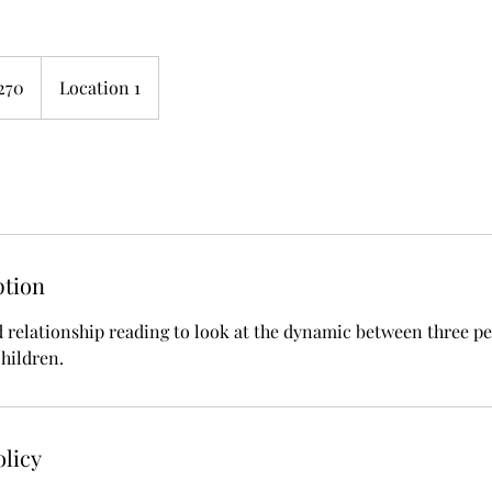
270
Location 1
s
ption
d relationship reading to look at the dynamic between three peo
children.
olicy