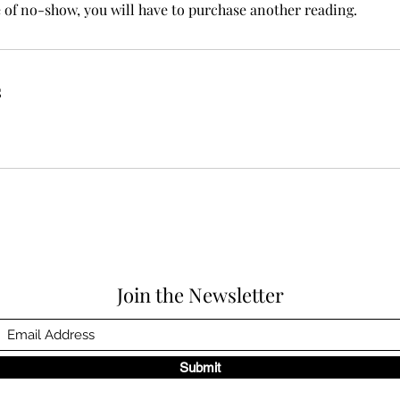
e of no-show, you will have to purchase another reading.
s
Join the Newsletter
Submit