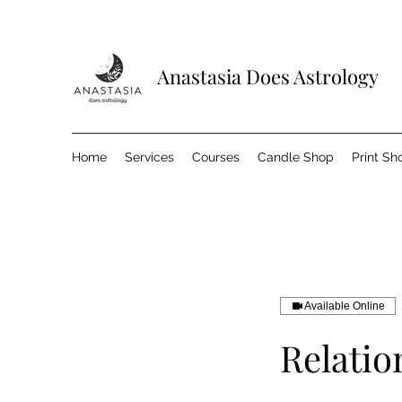
Anastasia Does Astrology
Home
Services
Courses
Candle Shop
Print Sh
Available Online
Relatio