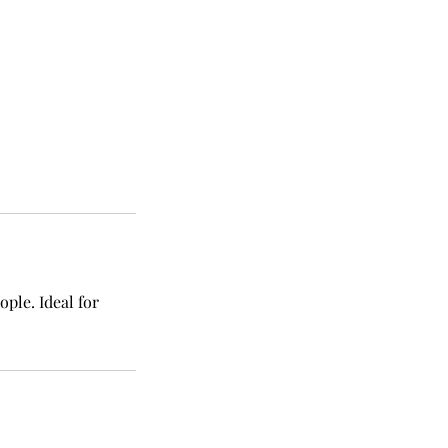
ple. Ideal for