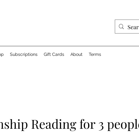
op
Subscriptions
Gift Cards
About
Terms
nship Reading for 3 peopl