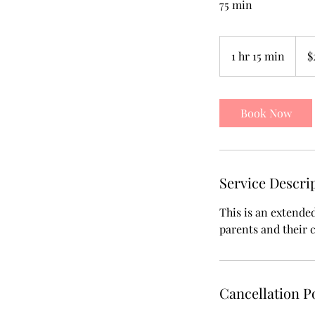
75 min
270
US
1 hr 15 min
1
$
dollar
h
1
5
Book Now
m
i
n
Service Descri
This is an extende
parents and their 
Cancellation P