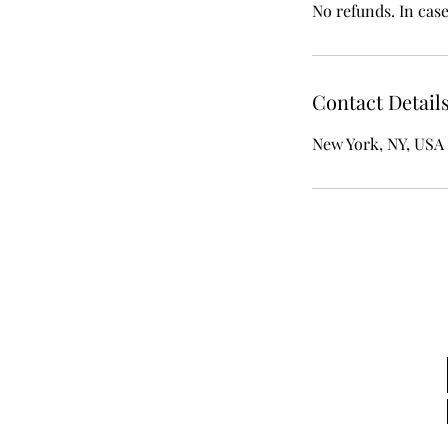
No refunds. In cas
Contact Detail
New York, NY, USA