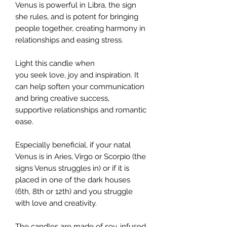
Venus is powerful in Libra, the sign
she rules, and is potent for bringing
people together, creating harmony in
relationships and easing stress.
Light this candle when
you seek love, joy and inspiration. It
can help soften your communication
and bring creative success,
supportive relationships and romantic
ease.
Especially beneficial, if your natal
Venus is in Aries, Virgo or Scorpio (the
signs Venus struggles in) or if it is
placed in one of the dark houses
(6th, 8th or 12th) and you struggle
with love and creativity.
The candles are made of soy, infused