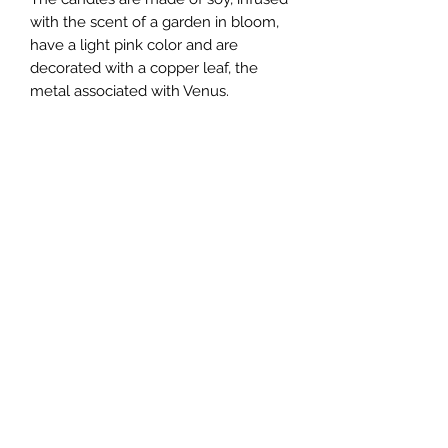
with the scent of a garden in bloom,
have a light pink color and are
decorated with a copper leaf, the
metal associated with Venus.
Created at 3:54 am, September 14th
2024 in New York, NY.
**The look of the candle you get may
differ from those shown in the photos
as these were handcrafted and each
have a unique appearance
Shipping information
Packing peanuts used are made of
starch. Please dissolve them in water
upon the receipt of the package.