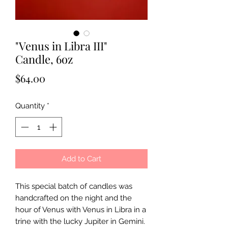
"Venus in Libra III"
Candle, 6oz
Price
$64.00
Quantity
*
Add to Cart
This special batch of candles was
handcrafted on the night and the
hour of Venus with Venus in Libra in a
trine with the lucky Jupiter in Gemini.