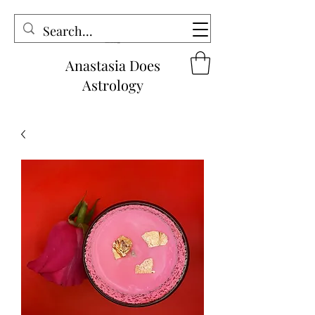
Anastasia Does
Astrology