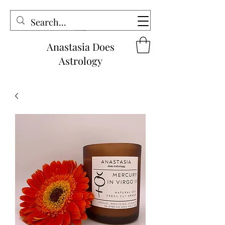
Anastasia Does
Astrology