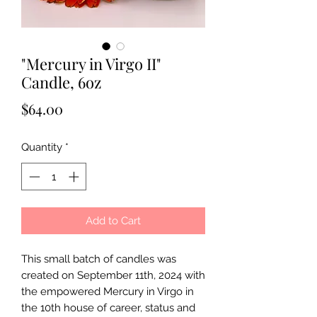
"Mercury in Virgo II"
Candle, 6oz
Price
$64.00
Quantity
*
Add to Cart
This small batch of candles was
created on September 11th, 2024 with
the empowered Mercury in Virgo in
the 10th house of career, status and