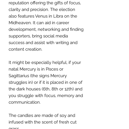
reputation offering the gifts of focus,
clarity and precision. The election
also features Venus in Libra on the
Midheaven. It can aid in career
development, networking and finding
supporters, bring social media
success and assist with writing and
content creation.
It might be especially helpful, if your
natal Mercury is in Pisces or
Sagittarius (the signs Mercury
struggles in) or if it is placed in one of
the dark houses (6th, 8th or 12th) and
you struggle with focus, memory and
communication.
The candles are made of soy and
infused with the scent of fresh cut
grass.