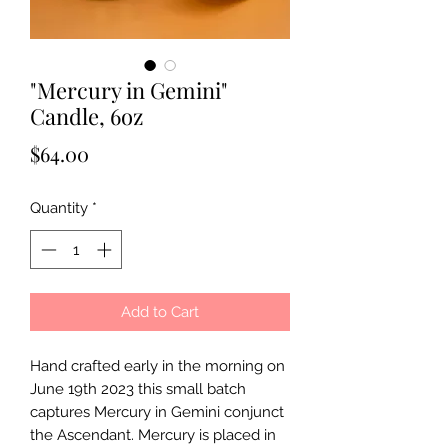
"Mercury in Gemini"
Candle, 6oz
Price
$64.00
Quantity
*
Add to Cart
Hand crafted early in the morning on
June 19th 2023 this small batch
captures Mercury in Gemini conjunct
the Ascendant. Mercury is placed in