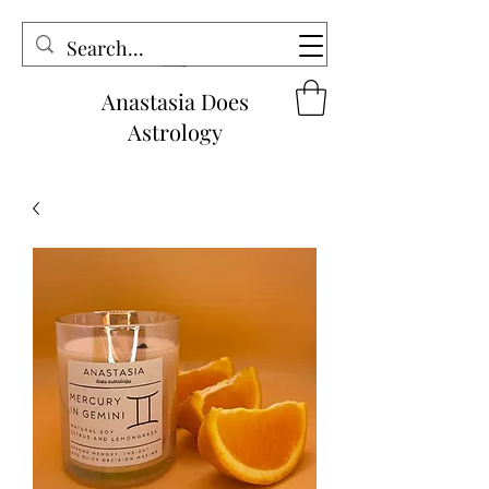
Anastasia Does
Astrology