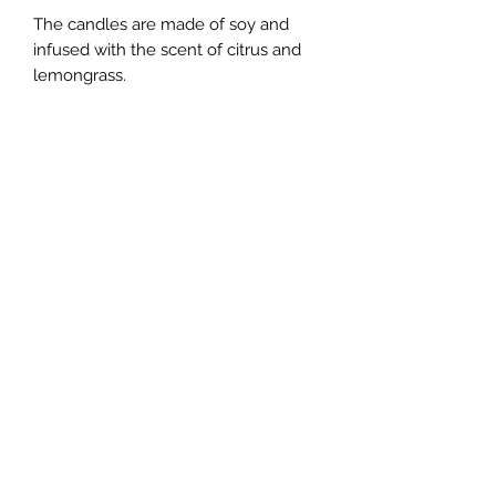
The candles are made of soy and
infused with the scent of citrus and
lemongrass.
Created at 4:41 am, June 19th 2023 in
New York, NY.
**The look of the candle you get may
differ from those shown in the photos
as these were handcrafted and each
have unique appearance
Shipping information
Packing peanuts used are made of
starch. Please dissolve them in water
upon the receipt of the package.
Join the Newsletter