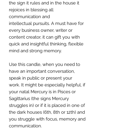
the sign it rules and in the house it
rejoices in blessing all
communication and
intellectual pursuits. A must have for
every business owner, writer or
content creator, it can gift you with
quick and insightful thinking, flexible
mind and strong memory.
Use this candle, when you need to
have an important conversation,
speak in public or present your
work. It might be especially helpful, if
your natal Mercury is in Pisces or
Sagittarius (the signs Mercury
struggles in) or if it is placed in one of
the dark houses (6th, 8th or 12th) and
you struggle with focus, memory and
communication.