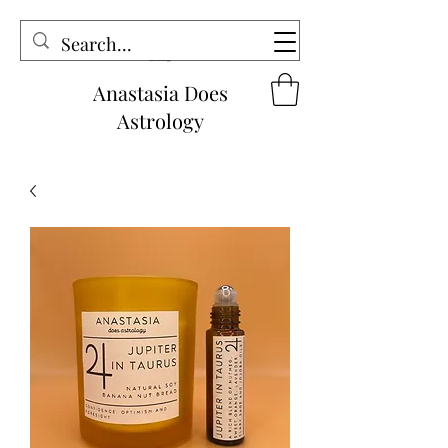
Anastasia Does
Astrology