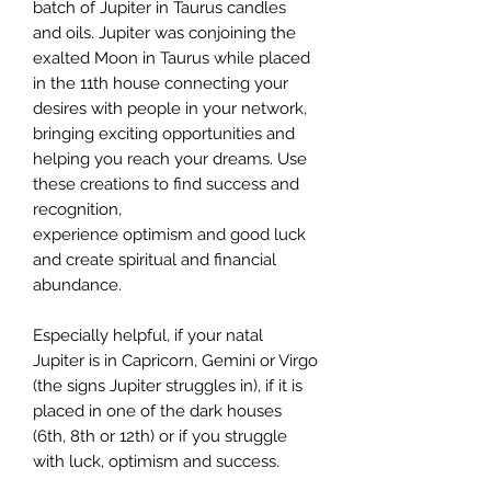
batch of Jupiter in Taurus candles
and oils. Jupiter was conjoining the
exalted Moon in Taurus while placed
in the 11th house connecting your
desires with people in your network,
bringing exciting opportunities and
helping you reach your dreams. Use
these creations to find success and
recognition,
experience optimism and good luck
and create spiritual and financial
abundance.
Especially helpful, if your natal
Jupiter is in Capricorn, Gemini or Virgo
(the signs Jupiter struggles in), if it is
placed in one of the dark houses
(6th, 8th or 12th) or if you struggle
with luck, optimism and success.