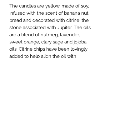
The candles are yellow, made of soy,
infused with the scent of banana nut
bread and decorated with citrine, the
stone associated with Jupiter. The oils
are a blend of nutmeg, lavender,
sweet orange, clary sage and jojoba
oils. Citrine chips have been lovingly
added to help align the oil with
Jupiter.
Created at 9:18 am, May 8th 2024 in
New York, NY.
**The look of the candle you get
may differ from those shown in the
photos as these were handcrafted
and each have a unique appearance.