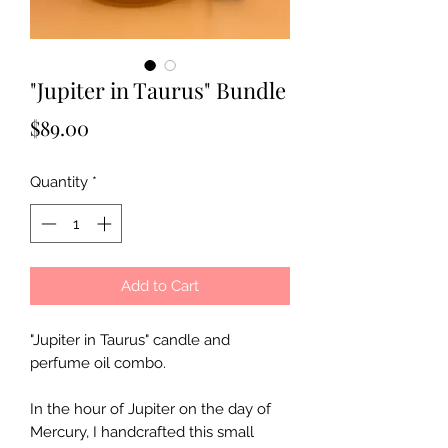
"Jupiter in Taurus" Bundle
Price
$89.00
Quantity
*
Add to Cart
"Jupiter in Taurus" candle and
perfume oil combo.
In the hour of Jupiter on the day of
Mercury, I handcrafted this small